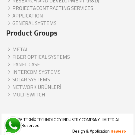
RESEARCH AND DEVELOPMENT (R&D)
PROJECT&CONTRACTING SERVICES
APPLICATION
GENERAL SYSTEMS
Product Groups
METAL
FIBER OPTICAL SYSTEMS
PANEL CASE
INTERCOM SYSTEMS
SOLAR SYSTEMS
NETWORK ÜRÜNLERİ
MULTISWITCH
© 2026
TEKNİX TECHNOLOGY INDUSTRY COMPANY LIMITED
All
Rights Reserved
Design & Application
Heweso