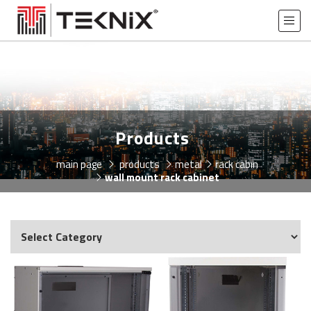
Products
main page
products
metal
rack cabin
wall mount rack cabinet