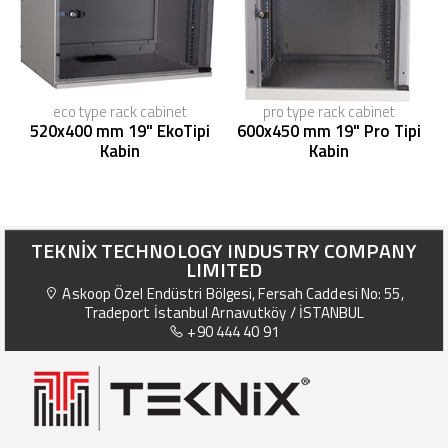
eco type rack cabinet
pro type rack cabinet
520x400 mm 19" EkoTipi
600x450 mm 19" Pro Tipi
Kabin
Kabin
TEKNİX TECHNOLOGY INDUSTRY COMPANY
LIMITED
Askoop Özel Endüstri Bölgesi, Fersah Caddesi No: 55,
Tradeport İstanbul Arnavutköy / İSTANBUL
+90 444 40 91