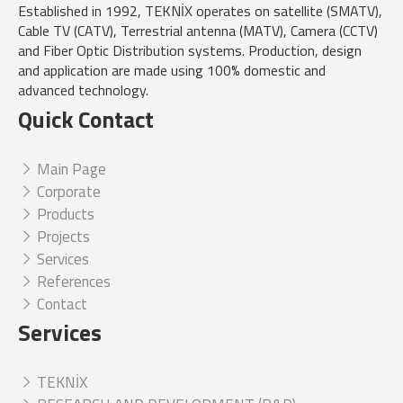
Established in 1992, TEKNİX operates on satellite (SMATV),
Cable TV (CATV), Terrestrial antenna (MATV), Camera (CCTV)
and Fiber Optic Distribution systems. Production, design
and application are made using 100% domestic and
advanced technology.
Quick Contact
Main Page
Corporate
Products
Projects
Services
References
Contact
Services
TEKNİX