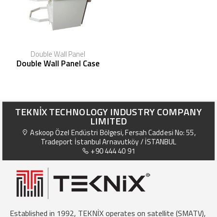
Double Wall Panel
Double Wall Panel Case
TEKNİX TECHNOLOGY INDUSTRY COMPANY
LIMITED
Askoop Özel Endüstri Bölgesi, Fersah Caddesi No: 55,
Tradeport İstanbul Arnavutköy / İSTANBUL
+90 444 40 91
Established in 1992, TEKNİX operates on satellite (SMATV),