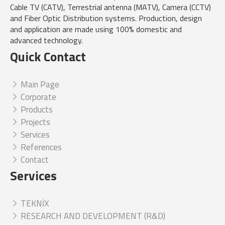
Cable TV (CATV), Terrestrial antenna (MATV), Camera (CCTV)
and Fiber Optic Distribution systems. Production, design
and application are made using 100% domestic and
advanced technology.
Quick Contact
Main Page
Corporate
Products
Projects
Services
References
Contact
Services
TEKNİX
RESEARCH AND DEVELOPMENT (R&D)