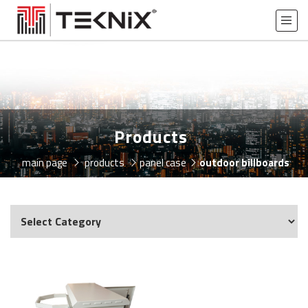
Products
main page
products
panel case
outdoor billboards