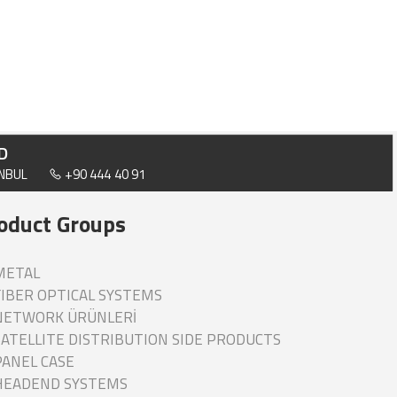
D
ANBUL
+90 444 40 91
oduct Groups
ETAL
IBER OPTICAL SYSTEMS
ETWORK ÜRÜNLERİ
ATELLITE DISTRIBUTION SIDE PRODUCTS
ANEL CASE
EADEND SYSTEMS