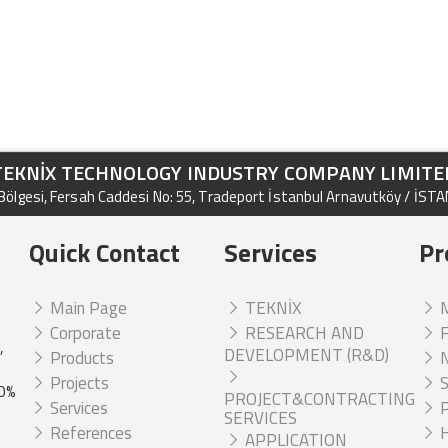
TEKNİX TECHNOLOGY INDUSTRY COMPANY LIMITE
ölgesi, Fersah Caddesi No: 55, Tradeport İstanbul Arnavutköy / İST
Quick Contact
Services
Pr
Main Page
TEKNİX
M
Corporate
RESEARCH AND
F
,
DEVELOPMENT (R&D)
Products
N
Projects
S
00%
PROJECT&CONTRACTING
Services
P
SERVICES
References
H
APPLICATION