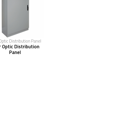
Optic Distribution Panel
r Optic Distribution
Panel