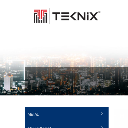
METAL