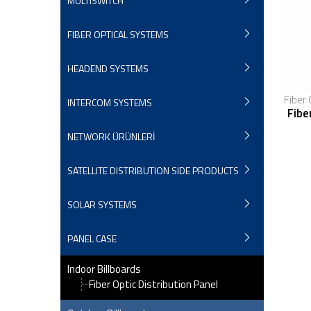
MULTISWITCH
FIBER OPTICAL SYSTEMS
HEADEND SYSTEMS
Fiber 
INTERCOM SYSTEMS
Fibe
NETWORK ÜRÜNLERİ
SATELLITE DISTRIBUTION SIDE PRODUCTS
SOLAR SYSTEMS
PANEL CASE
Indoor Billboards
Fiber Optic Distribution Panel