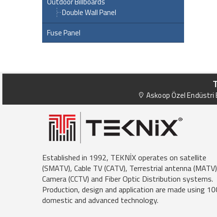
Outdoor Billboards
Double Wall Panel
Fuse Panel
Askoop Özel Endüstri B
Established in 1992, TEKNİX operates on satellite
(SMATV), Cable TV (CATV), Terrestrial antenna (MATV)
Camera (CCTV) and Fiber Optic Distribution systems.
Production, design and application are made using 1
domestic and advanced technology.