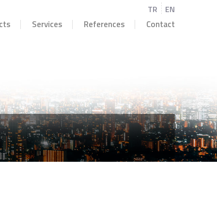
TR
EN
cts
Services
References
Contact