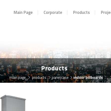
Main Page
Corporate
Products
Proje
Products
main page
products
panel case
indoor billboards