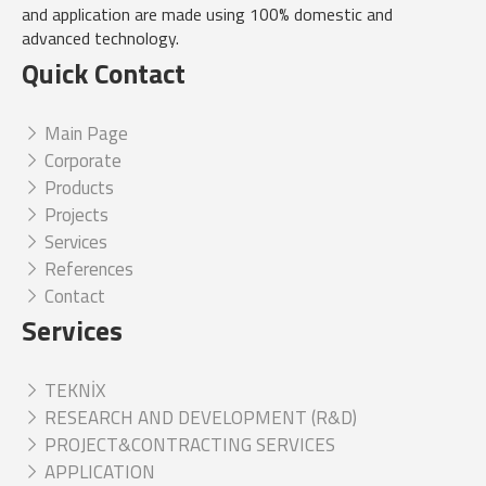
and application are made using 100% domestic and
advanced technology.
Quick Contact
Main Page
Corporate
Products
Projects
Services
References
Contact
Services
TEKNİX
RESEARCH AND DEVELOPMENT (R&D)
PROJECT&CONTRACTING SERVICES
APPLICATION