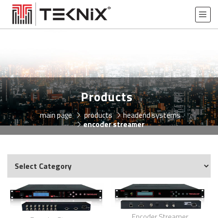
Products
main page
products
headend systems
encoder streamer
Encoder Streamer