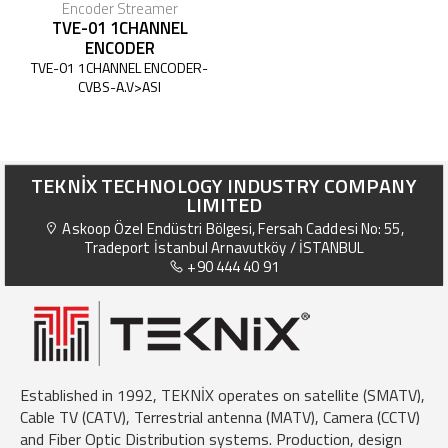
Encoder Streamer
TVE-01 1CHANNEL
ENCODER
TVE-01 1CHANNEL ENCODER-
CVBS-A.V>ASI
TEKNİX TECHNOLOGY INDUSTRY COMPANY
LIMITED
Askoop Özel Endüstri Bölgesi, Fersah Caddesi No: 55,
Tradeport İstanbul Arnavutköy / İSTANBUL
+90 444 40 91
Established in 1992, TEKNİX operates on satellite (SMATV),
Cable TV (CATV), Terrestrial antenna (MATV), Camera (CCTV)
and Fiber Optic Distribution systems. Production, design