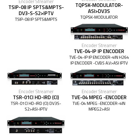
Encoder Streamer
TQPSK-MODULATOR-
TSIP-08 IP SPTS&MPTS-
ASI>DV3S
DV3-S-S2>IPTV
TQPSK-MODULATOR
TSIP-08 IP SPTS&MPTS
Encoder Streamer
TVE-04-IP IP ENCODER
TVE-04-IP IP ENCODER-4IN H264
IP ENCODER -CVBS A.V>ASI IPTV
Encoder Streamer
Encoder Streamer
TSR-01CI HD-IRD (CI)
TVE-04 MPEG -ENCODER
TSR-01CI HD-IRD (CI) DV3S-
TVE-04 MPEG -ENCODER-4IN
S2>ASI-IPTV
MPEG2>ASI