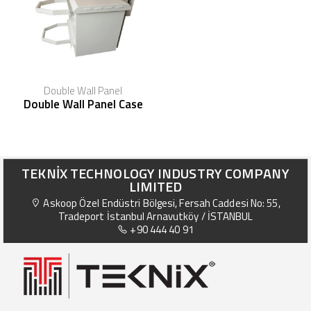
Double Wall Panel
Double Wall Panel Case
TEKNİX TECHNOLOGY INDUSTRY COMPANY
LIMITED
Askoop Özel Endüstri Bölgesi, Fersah Caddesi No: 55,
Tradeport İstanbul Arnavutköy / İSTANBUL
+90 444 40 91