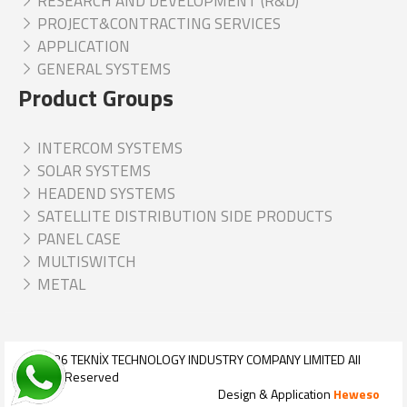
RESEARCH AND DEVELOPMENT (R&D)
PROJECT&CONTRACTING SERVICES
APPLICATION
GENERAL SYSTEMS
Product Groups
INTERCOM SYSTEMS
SOLAR SYSTEMS
HEADEND SYSTEMS
SATELLITE DISTRIBUTION SIDE PRODUCTS
PANEL CASE
MULTISWITCH
METAL
© 2026
TEKNİX TECHNOLOGY INDUSTRY COMPANY LIMITED
All
Rights Reserved
Design & Application
Heweso