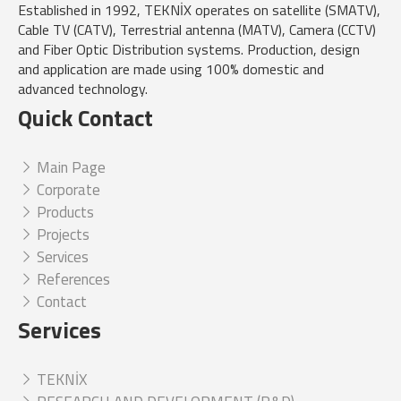
Established in 1992, TEKNİX operates on satellite (SMATV),
Cable TV (CATV), Terrestrial antenna (MATV), Camera (CCTV)
and Fiber Optic Distribution systems. Production, design
and application are made using 100% domestic and
advanced technology.
Quick Contact
Main Page
Corporate
Products
Projects
Services
References
Contact
Services
TEKNİX