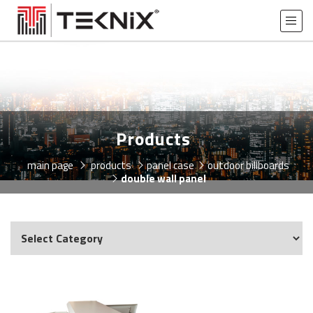
Products
main page
products
panel case
outdoor billboards
double wall panel