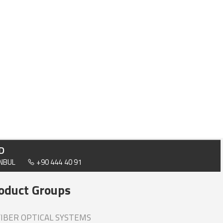
D
ANBUL
+90 444 40 91
oduct Groups
IBER OPTICAL SYSTEMS