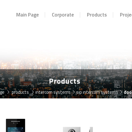
Main Page
Corporate
Products
Proje
Products
age
products
intercom systems
sip intercom systems
doo