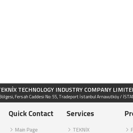
TEKNİX TECHNOLOGY INDUSTRY COMPANY LIMITE
ölgesi, Fersah Caddesi No: 55, Tradeport İstanbul Arnavutköy / İST
Quick Contact
Services
Pr
Main Page
TEKNİX
F