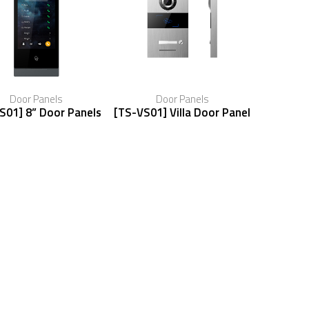
Door Panels
Door Panels
S01] 8” Door Panels
[TS-VS01] Villa Door Panel