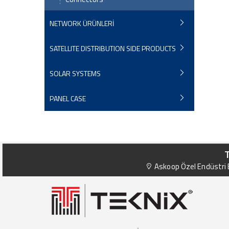
NETWORK ÜRÜNLERİ
SATELLITE DISTRIBUTION SIDE PRODUCTS
SOLAR SYSTEMS
PANEL CASE
Askoop Özel Endüstri B