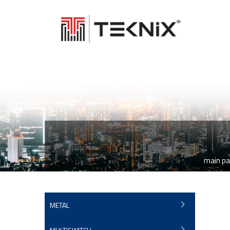
main p
METAL