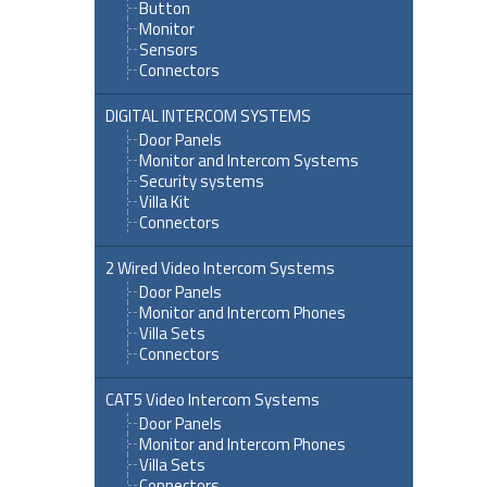
Button
Monitor
Sensors
Connectors
DIGITAL INTERCOM SYSTEMS
Door Panels
Monitor and Intercom Systems
Security systems
Villa Kit
Connectors
2 Wired Video Intercom Systems
Door Panels
Monitor and Intercom Phones
Villa Sets
Connectors
CAT5 Video Intercom Systems
Door Panels
Monitor and Intercom Phones
Villa Sets
Connectors