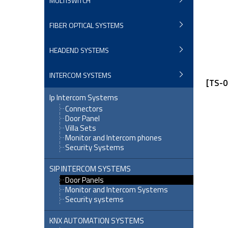
MULTISWITCH
FIBER OPTICAL SYSTEMS
HEADEND SYSTEMS
INTERCOM SYSTEMS
[TS-0
Ip Intercom Systems
Connectors
Door Panel
Villa Sets
Monitor and Intercom phones
Security Systems
SIP INTERCOM SYSTEMS
Door Panels
Monitor and Intercom Systems
Security systems
KNX AUTOMATION SYSTEMS