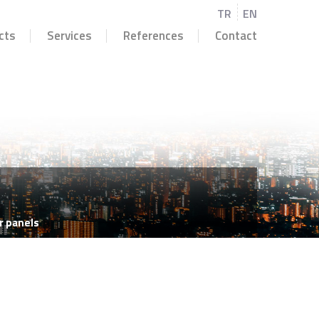
TR
EN
cts
Services
References
Contact
r panels